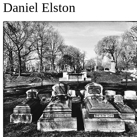
Daniel Elston