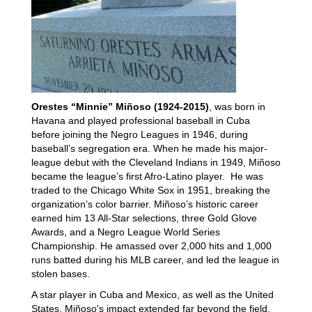
Orestes “Minnie” Miñoso (1924-2015)
, was born in
Havana and played professional baseball in Cuba
before joining the Negro Leagues in 1946, during
baseball’s segregation era. When he made his major-
league debut with the Cleveland Indians in 1949, Miñoso
became the league’s first Afro-Latino player. He was
traded to the Chicago White Sox in 1951, breaking the
organization’s color barrier. Miñoso’s historic career
earned him 13 All-Star selections, three Gold Glove
Awards, and a Negro League World Series
Championship. He amassed over 2,000 hits and 1,000
runs batted during his MLB career, and led the league in
stolen bases.
A star player in Cuba and Mexico, as well as the United
States, Miñoso's impact extended far beyond the field.