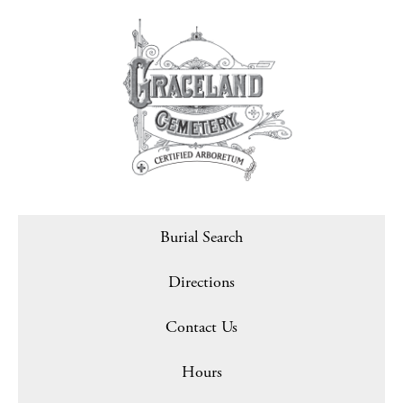
Burial Search
Directions
Contact Us
Hours