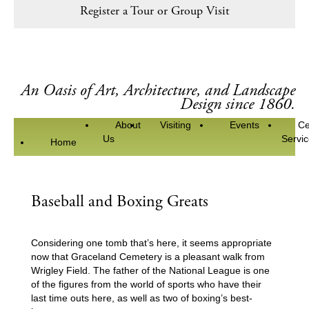
Register a Tour or Group Visit
An Oasis of Art, Architecture, and Landscape
Design since 1860.
About
Visiting
Events
Ce
Us
Servi
Home
Baseball and Boxing Greats
Considering one tomb that’s here, it seems appropriate
now that Graceland Cemetery is a pleasant walk from
Wrigley Field. The father of the National League is one
of the figures from the world of sports who have their
last time outs here, as well as two of boxing’s best-