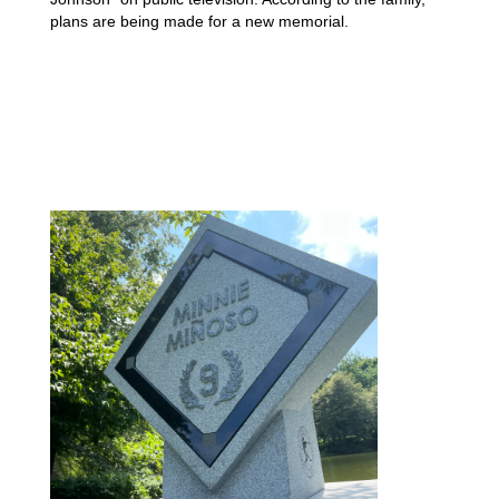
plans are being made for a new memorial.