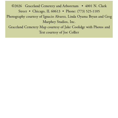
©2026 Graceland Cemetery and Arboretum • 4001 N. Clark
Street • Chicago, IL 60613 • Phone: (773) 525-1105
Photography courtesy of Ignacio Alvarez, Linda Oyama Bryan and Greg
Murphey Studios, Inc.
Graceland Cemetery Map courtesy of Jake Coolidge with Photos and
Text courtesy of Joe Collier