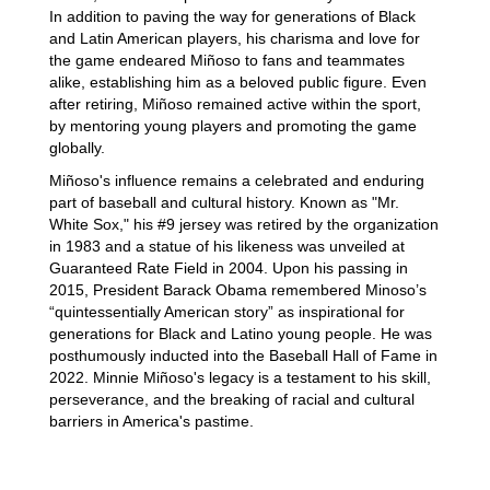
In addition to paving the way for generations of Black
and Latin American players, his charisma and love for
the game endeared Miñoso to fans and teammates
alike, establishing him as a beloved public figure. Even
after retiring, Miñoso remained active within the sport,
by mentoring young players and promoting the game
globally.
Miñoso's influence remains a celebrated and enduring
part of baseball and cultural history. Known as "Mr.
White Sox," his #9 jersey was retired by the organization
in 1983 and a statue of his likeness was unveiled at
Guaranteed Rate Field in 2004. Upon his passing in
2015, President Barack Obama remembered Minoso’s
“quintessentially American story” as inspirational for
generations for Black and Latino young people. He was
posthumously inducted into the Baseball Hall of Fame in
2022. Minnie Miñoso's legacy is a testament to his skill,
perseverance, and the breaking of racial and cultural
barriers in America's pastime.