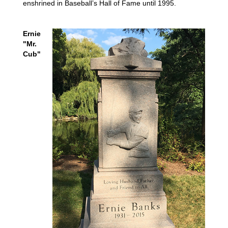
enshrined in Baseball’s Hall of Fame until 1995.
Ernie
"Mr.
Cub"