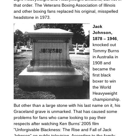
that order. The Veterans Boxing Association of Illinois
and other boxing fans replaced his original, misspelled
headstone in 1973.
Jack
Johnson,
1878 – 1946
,
knocked out
Tommy Burns
in Australia in
1908 and
became the
first black
boxer to win
the World
Heavyweight
championship.
But other than a large stone with his last name on it, his
Graceland grave is unmarked. That has caused some
problems for fans who came looking to pay their
respects after watching Ken Burns’ 2005 film
“Unforgivable Blackness: The Rise and Fall of Jack
Johnson” on public television. According to the family,