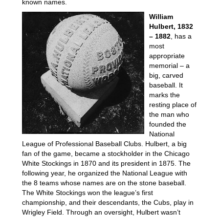
known names.
William
Hulbert, 1832
– 1882
, has a
most
appropriate
memorial – a
big, carved
baseball. It
marks the
resting place of
the man who
founded the
National
League of Professional Baseball Clubs. Hulbert, a big
fan of the game, became a stockholder in the Chicago
White Stockings in 1870 and its president in 1875. The
following year, he organized the National League with
the 8 teams whose names are on the stone baseball.
The White Stockings won the league’s first
championship, and their descendants, the Cubs, play in
Wrigley Field. Through an oversight, Hulbert wasn’t