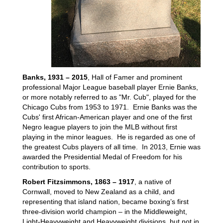
Banks, 1931 – 2015
, Hall of Famer and prominent
professional Major League baseball player Ernie Banks,
or more notably referred to as "Mr. Cub", played for the
Chicago Cubs from 1953 to 1971. Ernie Banks was the
Cubs' first African-American player and one of the first
Negro league players to join the MLB without first
playing in the minor leagues. He is regarded as one of
the greatest Cubs players of all time. In 2013, Ernie was
awarded the Presidential Medal of Freedom for his
contribution to sports.
Robert Fitzsimmons, 1863 – 1917
, a native of
Cornwall, moved to New Zealand as a child, and
representing that island nation, became boxing’s first
three-division world champion – in the Middleweight,
Light-Heavyweight and Heavyweight divisions, but not in