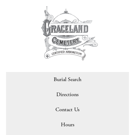
Burial Search
Directions
Contact Us
Hours