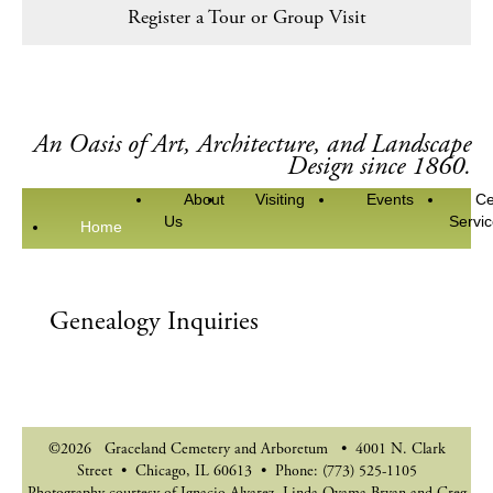
Register a Tour or Group Visit
An Oasis of Art, Architecture, and Landscape
Design since 1860.
About
Visiting
Events
Ce
Us
Servi
Home
Genealogy Inquiries
©2026 Graceland Cemetery and Arboretum • 4001 N. Clark
Street • Chicago, IL 60613 • Phone: (773) 525-1105