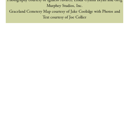
Photography courtesy of Ignacio Alvarez, Linda Oyama Bryan and Greg
Murphey Studios, Inc.
Graceland Cemetery Map courtesy of Jake Coolidge with Photos and
Text courtesy of Joe Collier