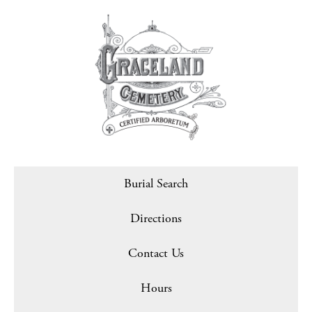
Burial Search
Directions
Contact Us
Hours