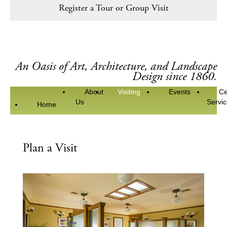
Register a Tour or Group Visit
An Oasis of Art, Architecture, and Landscape
Design since 1860.
About
Visiting
Events
Ce
Us
Servi
Home
Plan a Visit