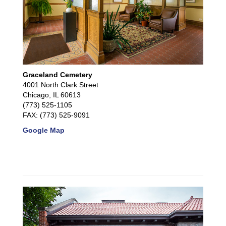
Graceland Cemetery
4001 North Clark Street
Chicago, IL 60613
(773) 525-1105
FAX: (773) 525-9091
Google Map