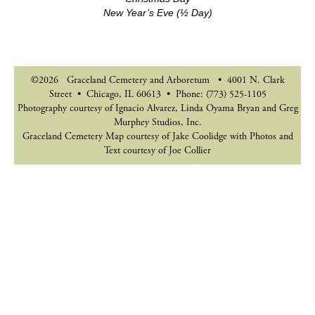
New Year’s Eve (½ Day)
©2026 Graceland Cemetery and Arboretum • 4001 N. Clark
Street • Chicago, IL 60613 • Phone: (773) 525-1105
Photography courtesy of Ignacio Alvarez, Linda Oyama Bryan and Greg
Murphey Studios, Inc.
Graceland Cemetery Map courtesy of Jake Coolidge with Photos and
Text courtesy of Joe Collier