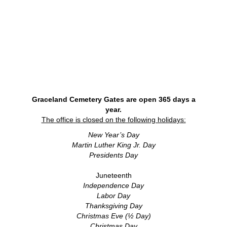
Graceland Cemetery Gates are open 365 days a
year.
The office is closed on the following holidays:
New Year’s Day
Martin Luther King Jr. Day
Presidents Day
Juneteenth
Independence Day
Labor Day
Thanksgiving Day
Christmas Eve (½ Day)
Christmas Day