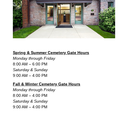
Spring & Summer Cemetery Gate Hours
Monday through Friday
8:00 AM – 6:00 PM
Saturday & Sunday
9:00 AM – 4:00 PM
Fall & Winter Cemetery Gate Hours
Monday through Friday
8:00 AM – 4:00 PM
Saturday & Sunday
9:00 AM – 4:00 PM